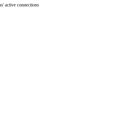
s' active connections