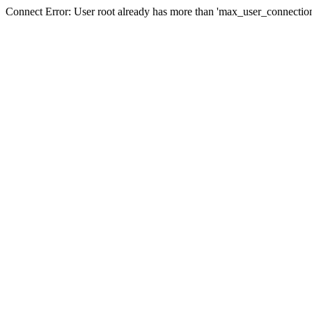
Connect Error: User root already has more than 'max_user_connection