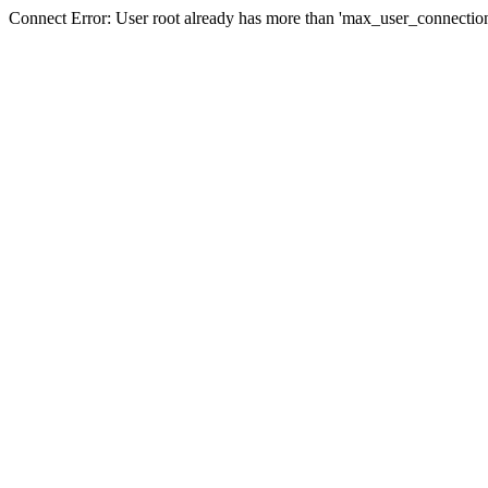
Connect Error: User root already has more than 'max_user_connection